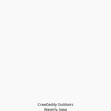
CrawDaddy Outdoors

Waverly, Iowa