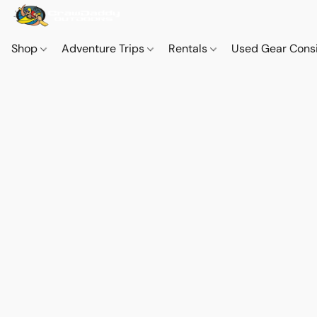
Shop
Adventure Trips
Rentals
Used Gear Cons