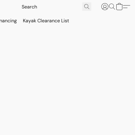
inancing
Kayak Clearance List