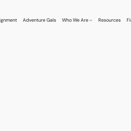
ignment
Adventure Gals
Who We Are
Resources
F