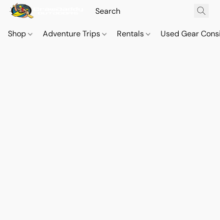
Shop
Adventure Trips
Rentals
Used Gear Cons