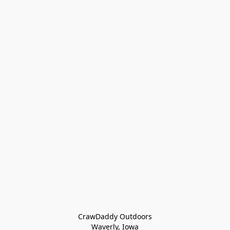
CrawDaddy Outdoors

Waverly, Iowa