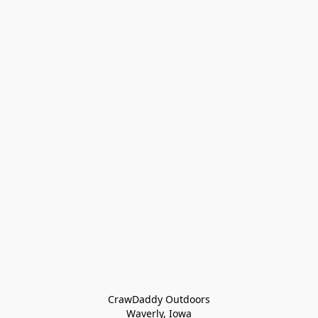
CrawDaddy Outdoors

Waverly, Iowa