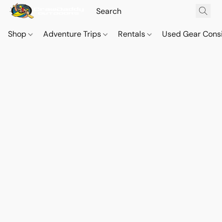
Shop
Adventure Trips
Rentals
Used Gear Cons