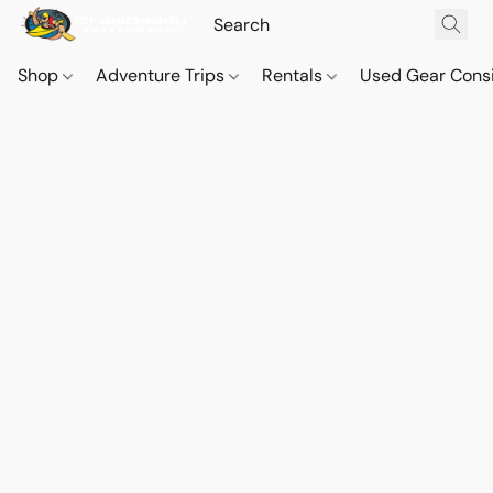
Shop
Adventure Trips
Rentals
Used Gear Cons