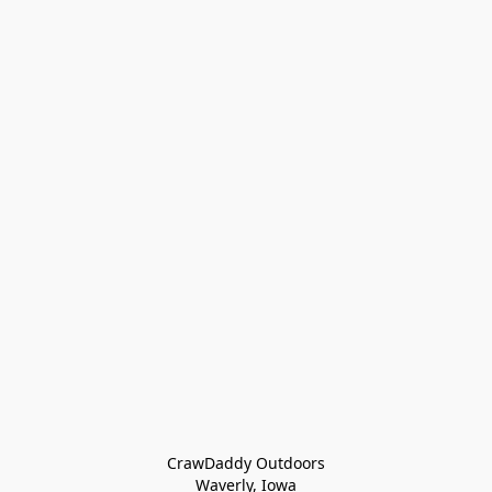
CrawDaddy Outdoors

Waverly, Iowa