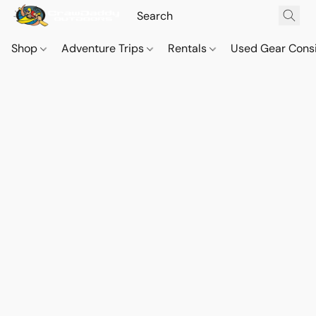
Shop
Adventure Trips
Rentals
Used Gear Cons