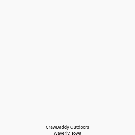
CrawDaddy Outdoors

Waverly, Iowa