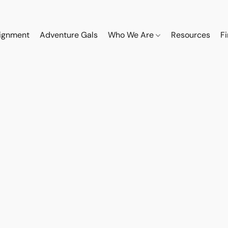
ignment
Adventure Gals
Who We Are
Resources
F