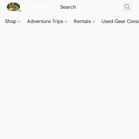
Shop
Adventure Trips
Rentals
Used Gear Cons