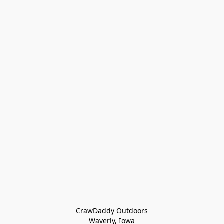
CrawDaddy Outdoors

Waverly, Iowa