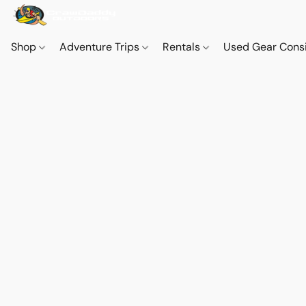
Shop
Adventure Trips
Rentals
Used Gear Cons