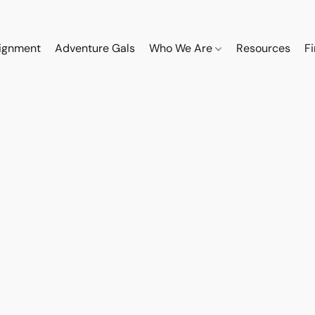
ignment
Adventure Gals
Who We Are
Resources
F