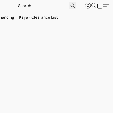
inancing
Kayak Clearance List