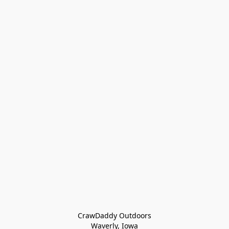
CrawDaddy Outdoors

Waverly, Iowa