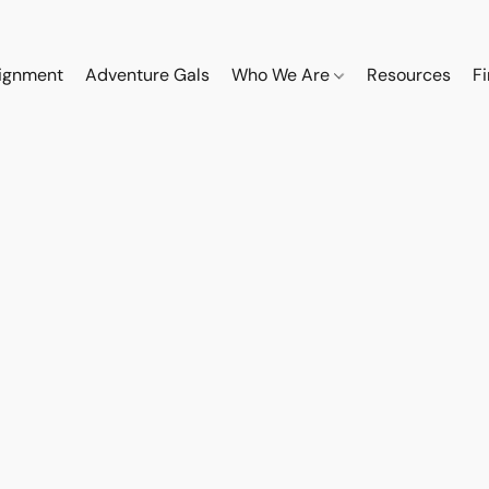
ignment
Adventure Gals
Who We Are
Resources
F