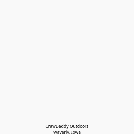
CrawDaddy Outdoors

Waverly, Iowa