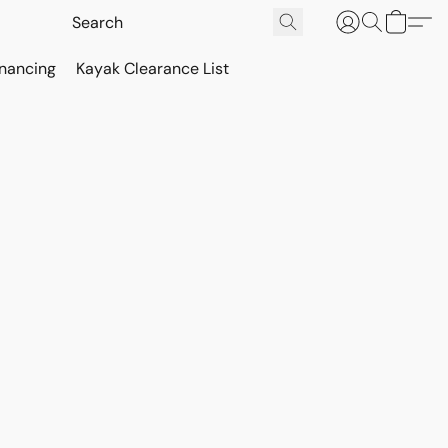
inancing
Kayak Clearance List