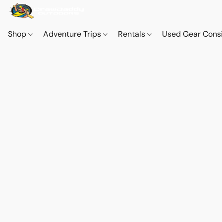
Shop
Adventure Trips
Rentals
Used Gear Cons