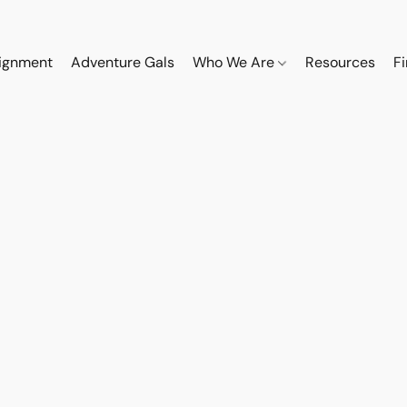
ignment
Adventure Gals
Who We Are
Resources
F