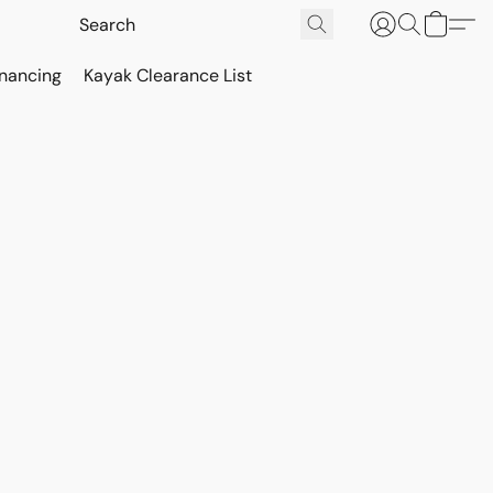
inancing
Kayak Clearance List