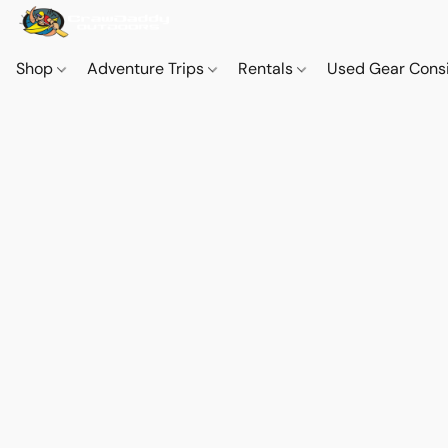
Shop
Adventure Trips
Rentals
Used Gear Cons