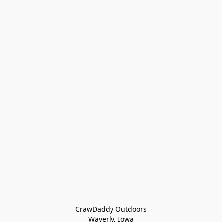
CrawDaddy Outdoors

Waverly, Iowa