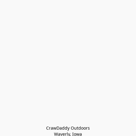
CrawDaddy Outdoors

Waverly, Iowa