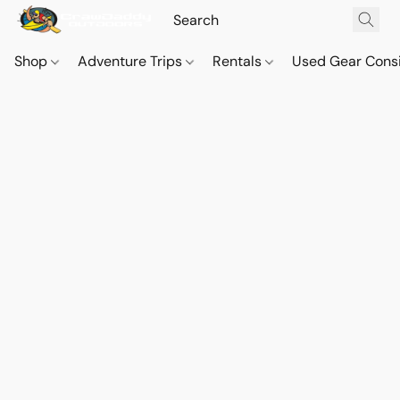
Shop
Adventure Trips
Rentals
Used Gear Cons