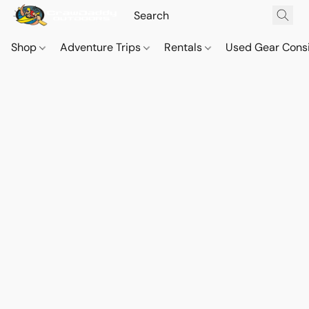
Shop
Adventure Trips
Rentals
Used Gear Cons