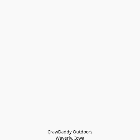
CrawDaddy Outdoors

Waverly, Iowa