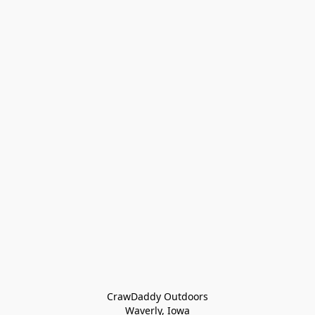
CrawDaddy Outdoors

Waverly, Iowa