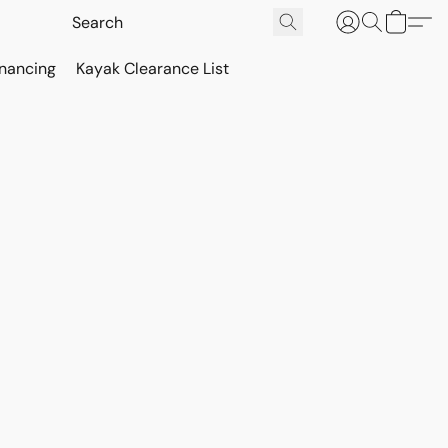
inancing
Kayak Clearance List