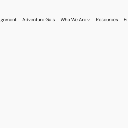
ignment
Adventure Gals
Who We Are
Resources
F