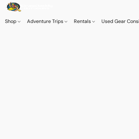
Shop
Adventure Trips
Rentals
Used Gear Cons