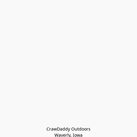
CrawDaddy Outdoors

Waverly, Iowa