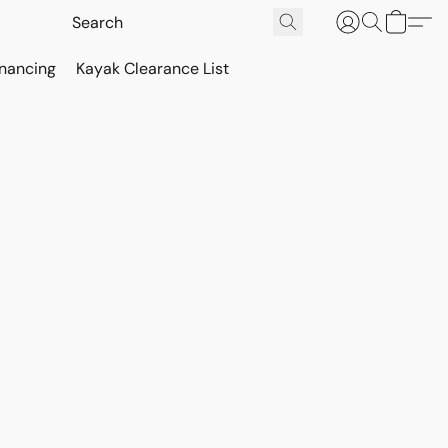
inancing
Kayak Clearance List