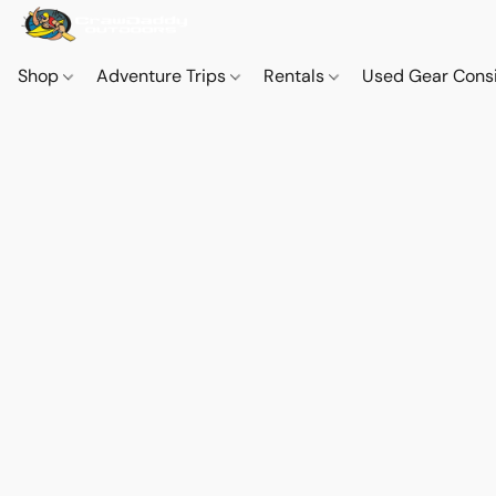
Shop
Adventure Trips
Rentals
Used Gear Cons