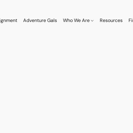
ignment
Adventure Gals
Who We Are
Resources
F