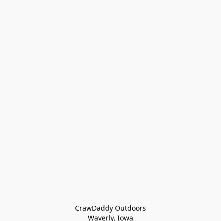
CrawDaddy Outdoors

Waverly, Iowa