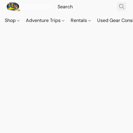
Shop
Adventure Trips
Rentals
Used Gear Cons