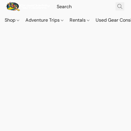
Shop
Adventure Trips
Rentals
Used Gear Cons