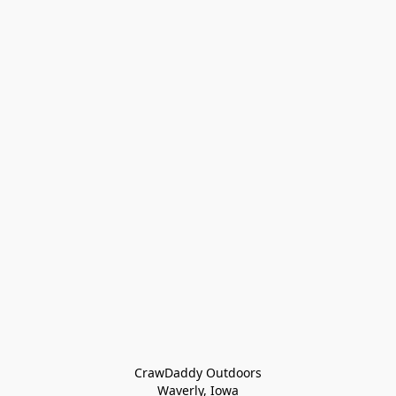
CrawDaddy Outdoors

Waverly, Iowa