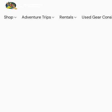
Shop
Adventure Trips
Rentals
Used Gear Cons