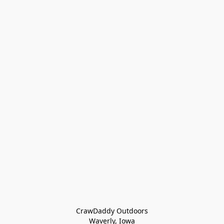
CrawDaddy Outdoors

Waverly, Iowa