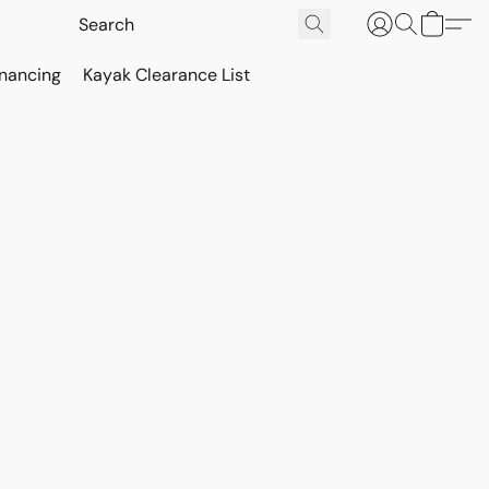
inancing
Kayak Clearance List