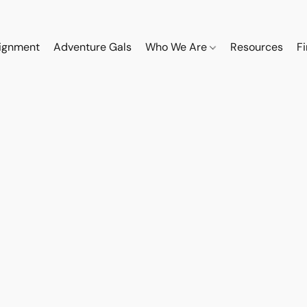
ignment
Adventure Gals
Who We Are
Resources
F