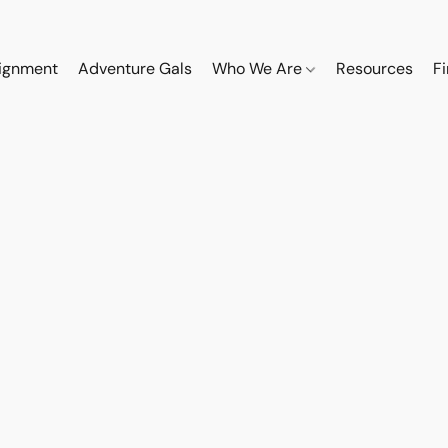
ignment
Adventure Gals
Who We Are
Resources
F