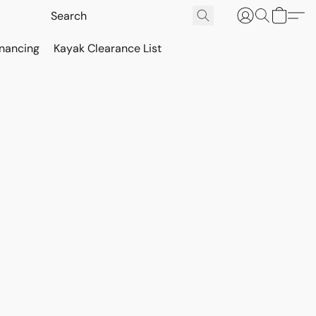
inancing
Kayak Clearance List