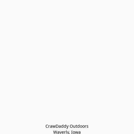
CrawDaddy Outdoors

Waverly, Iowa