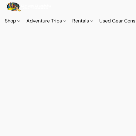
Shop
Adventure Trips
Rentals
Used Gear Cons