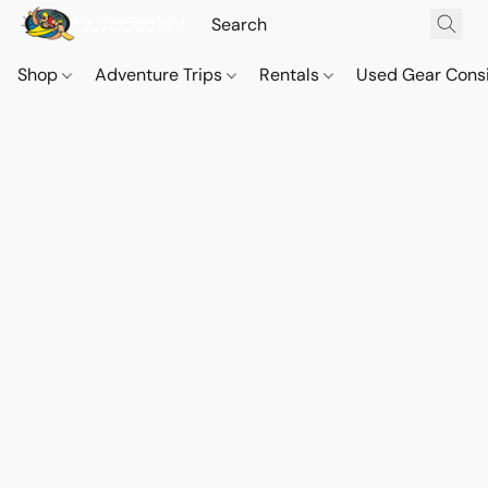
Shop
Adventure Trips
Rentals
Used Gear Cons