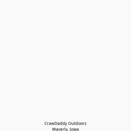
CrawDaddy Outdoors

Waverly, Iowa