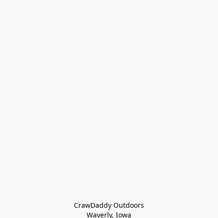
CrawDaddy Outdoors

Waverly, Iowa