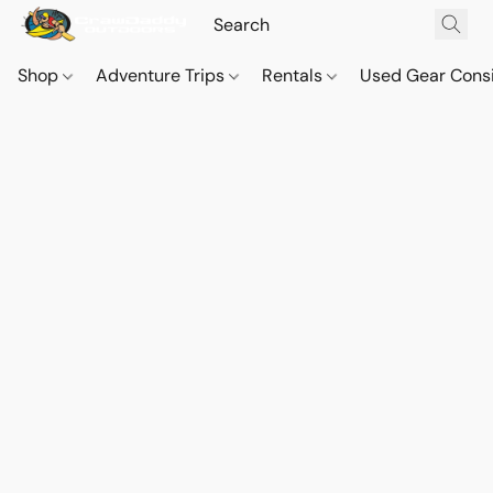
Shop
Adventure Trips
Rentals
Used Gear Cons