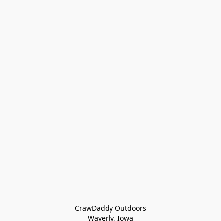
CrawDaddy Outdoors

Waverly, Iowa