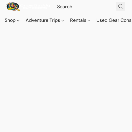
Shop
Adventure Trips
Rentals
Used Gear Cons