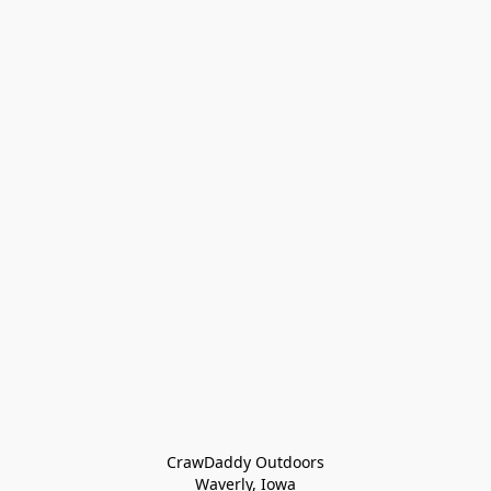
CrawDaddy Outdoors

Waverly, Iowa