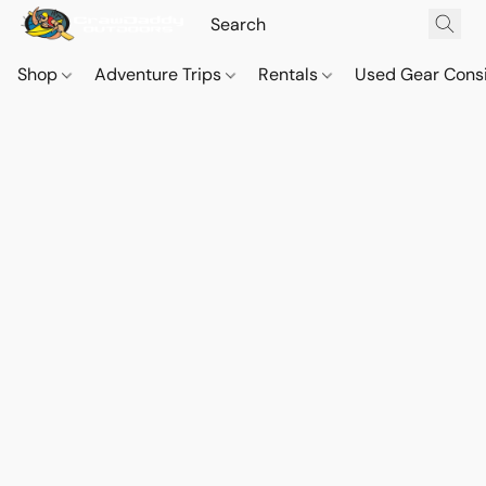
Shop
Adventure Trips
Rentals
Used Gear Cons