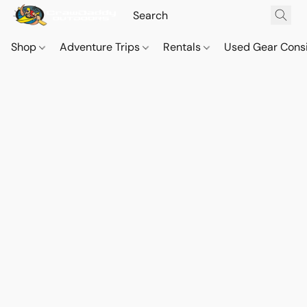
Shop
Adventure Trips
Rentals
Used Gear Cons