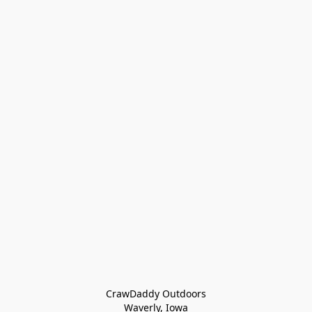
CrawDaddy Outdoors

Waverly, Iowa