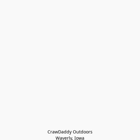
CrawDaddy Outdoors

Waverly, Iowa