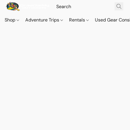
Shop
Adventure Trips
Rentals
Used Gear Cons