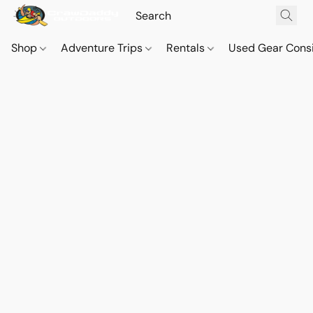
Shop
Adventure Trips
Rentals
Used Gear Cons