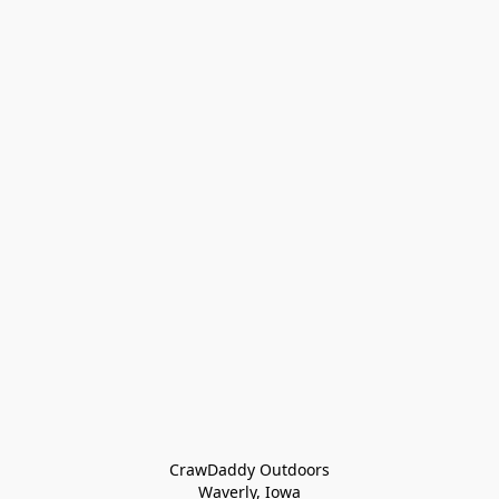
CrawDaddy Outdoors

Waverly, Iowa