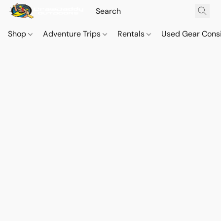
Shop
Adventure Trips
Rentals
Used Gear Cons