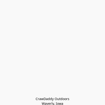
CrawDaddy Outdoors

Waverly, Iowa