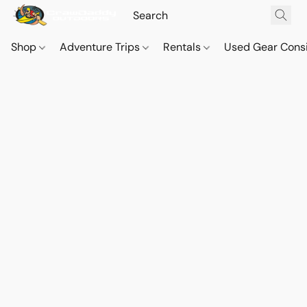
Shop
Adventure Trips
Rentals
Used Gear Cons