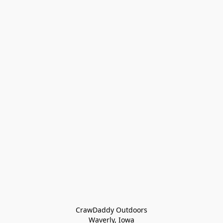
CrawDaddy Outdoors

Waverly, Iowa