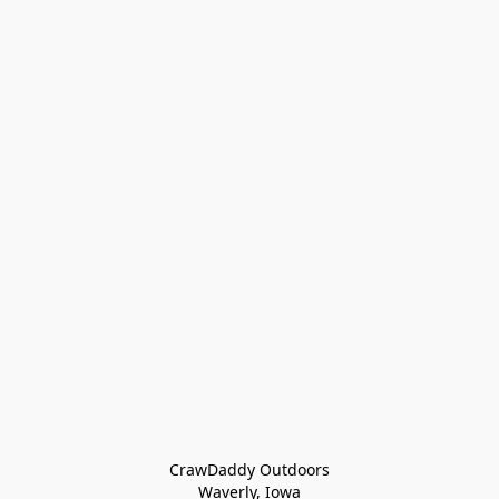
CrawDaddy Outdoors

Waverly, Iowa