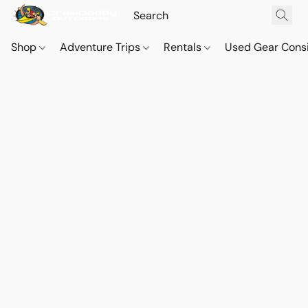
Shop
Adventure Trips
Rentals
Used Gear Cons