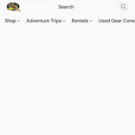
Shop
Adventure Trips
Rentals
Used Gear Cons