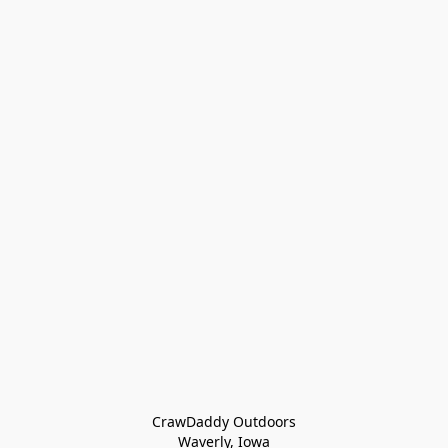
CrawDaddy Outdoors

Waverly, Iowa