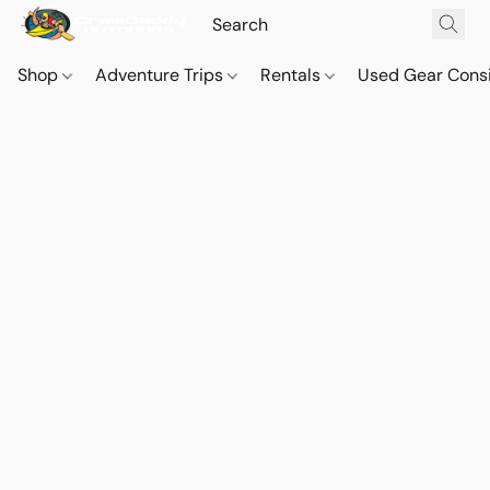
Shop
Adventure Trips
Rentals
Used Gear Cons