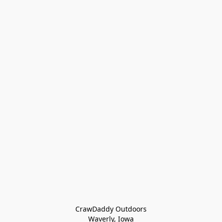
CrawDaddy Outdoors

Waverly, Iowa