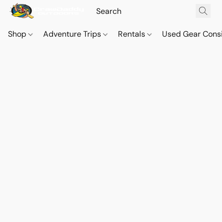
Shop
Adventure Trips
Rentals
Used Gear Cons