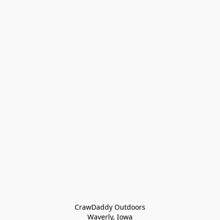
CrawDaddy Outdoors

Waverly, Iowa