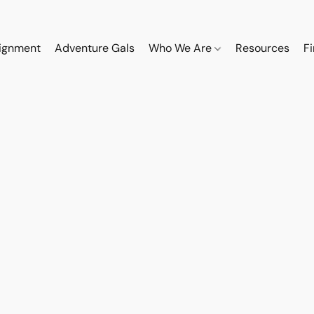
ignment
Adventure Gals
Who We Are
Resources
F