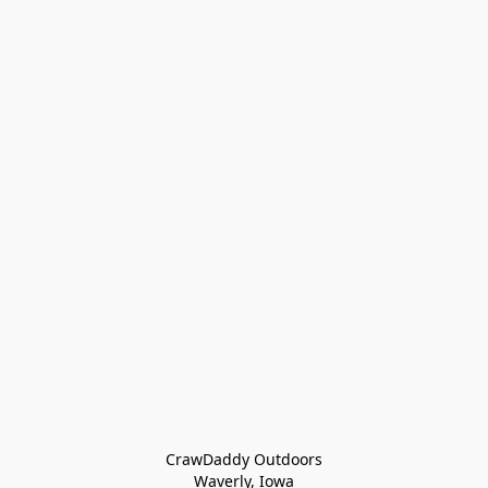
CrawDaddy Outdoors

Waverly, Iowa