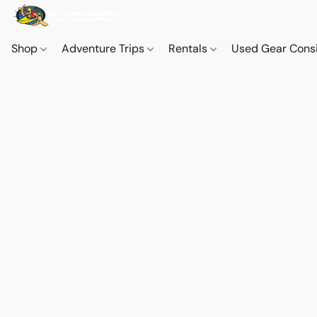
Shop
Adventure Trips
Rentals
Used Gear Cons