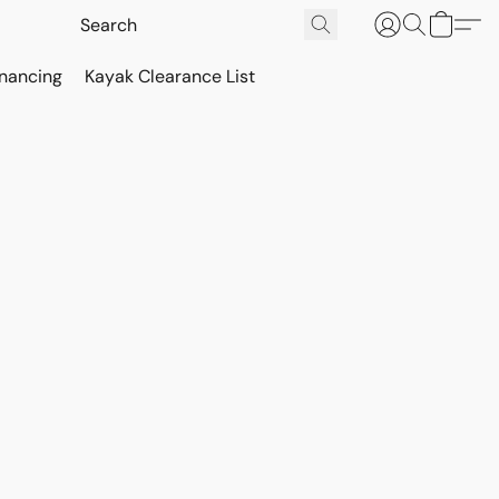
inancing
Kayak Clearance List