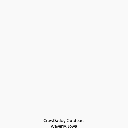
CrawDaddy Outdoors

Waverly, Iowa