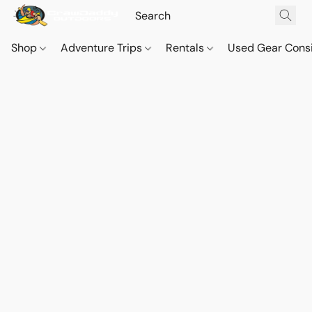
Shop
Adventure Trips
Rentals
Used Gear Cons