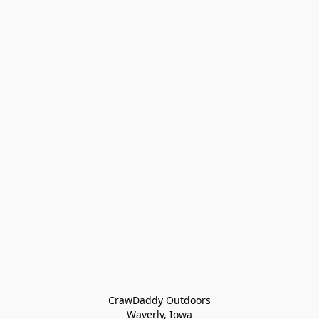
CrawDaddy Outdoors

Waverly, Iowa