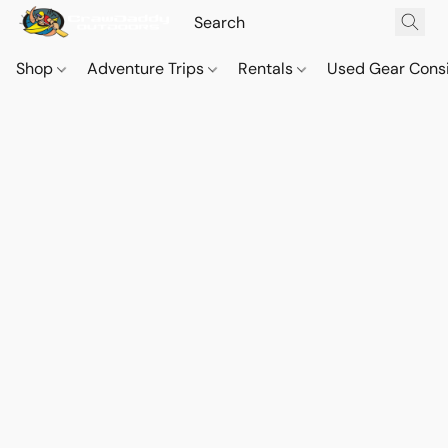
Shop
Adventure Trips
Rentals
Used Gear Cons