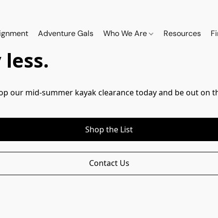
ignment
Adventure Gals
Who We Are
Resources
F
less.
Shop our mid-summer kayak clearance today and be out on th
Shop the List
Contact Us