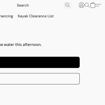
inancing
Kayak Clearance List
e water this afternoon.