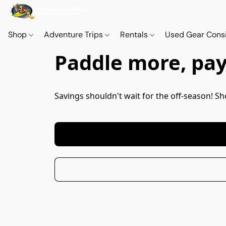
Shop
Adventure Trips
Rentals
Used Gear Cons
Paddle more, pay 
Savings shouldn't wait for the off-season! 