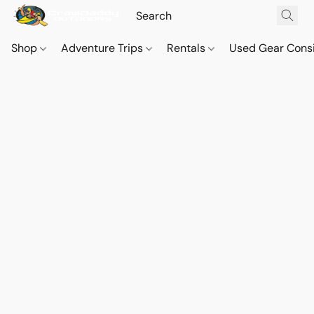
Shop
Adventure Trips
Rentals
Used Gear Cons