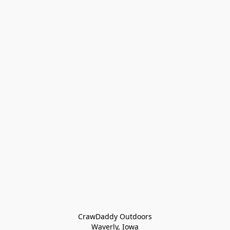
CrawDaddy Outdoors

Waverly, Iowa