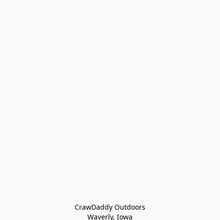
CrawDaddy Outdoors

Waverly, Iowa