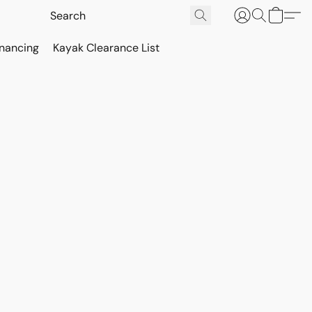
inancing
Kayak Clearance List