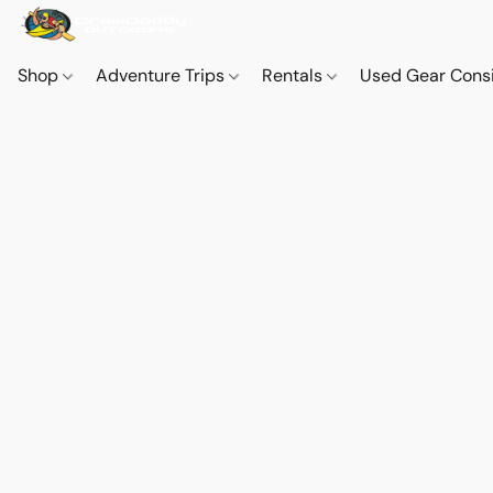
Shop
Adventure Trips
Rentals
Used Gear Cons