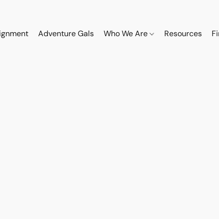
ignment
Adventure Gals
Who We Are
Resources
F