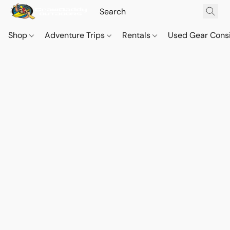
Shop
Adventure Trips
Rentals
Used Gear Cons