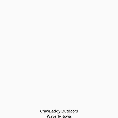
CrawDaddy Outdoors

Waverly, Iowa