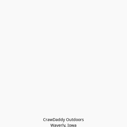
CrawDaddy Outdoors

Waverly, Iowa