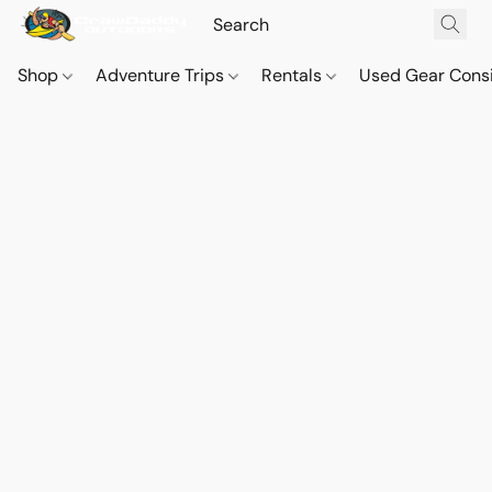
Shop
Adventure Trips
Rentals
Used Gear Cons