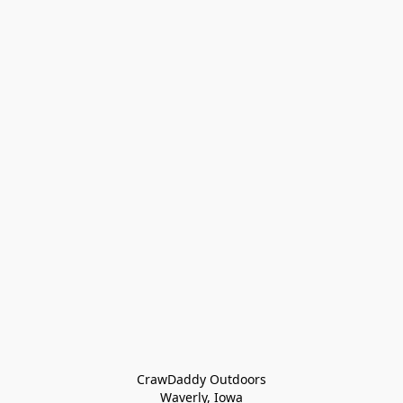
CrawDaddy Outdoors

Waverly, Iowa