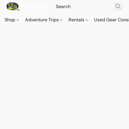
Shop
Adventure Trips
Rentals
Used Gear Cons