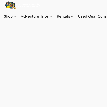
Shop
Adventure Trips
Rentals
Used Gear Cons