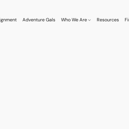
ignment
Adventure Gals
Who We Are
Resources
F