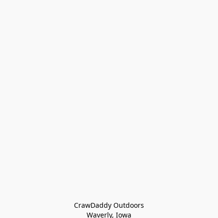
CrawDaddy Outdoors

Waverly, Iowa