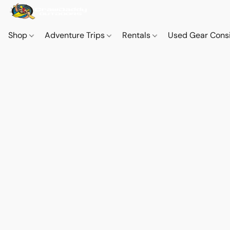
Shop
Adventure Trips
Rentals
Used Gear Cons