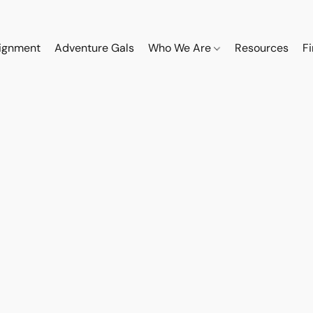
ignment
Adventure Gals
Who We Are
Resources
F