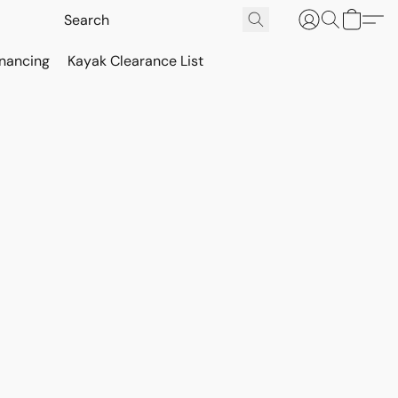
inancing
Kayak Clearance List