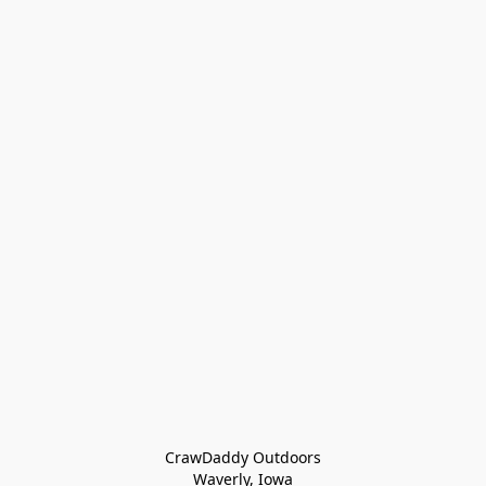
CrawDaddy Outdoors

Waverly, Iowa