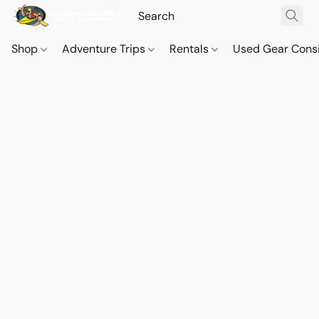
Shop
Adventure Trips
Rentals
Used Gear Cons