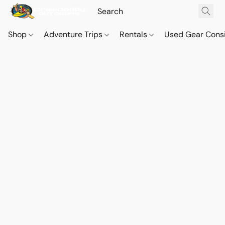
Shop
Adventure Trips
Rentals
Used Gear Cons