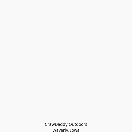
CrawDaddy Outdoors

Waverly, Iowa