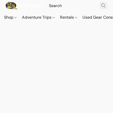
Shop
Adventure Trips
Rentals
Used Gear Cons