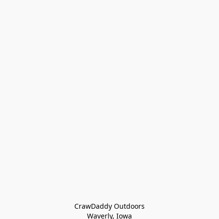
CrawDaddy Outdoors

Waverly, Iowa