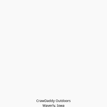
CrawDaddy Outdoors

Waverly, Iowa