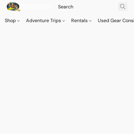
Shop
Adventure Trips
Rentals
Used Gear Cons