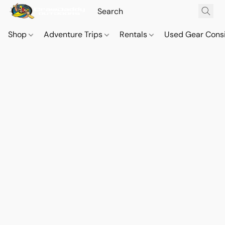
Shop
Adventure Trips
Rentals
Used Gear Cons