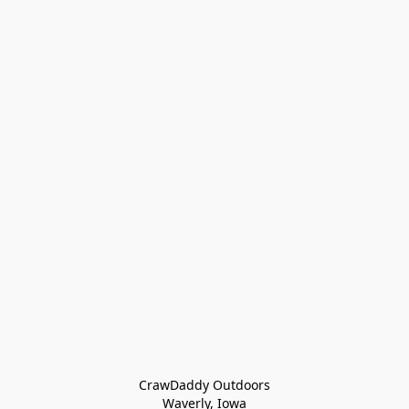
CrawDaddy Outdoors

Waverly, Iowa