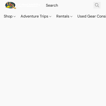
Shop
Adventure Trips
Rentals
Used Gear Cons