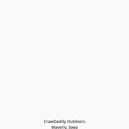
CrawDaddy Outdoors

Waverly, Iowa