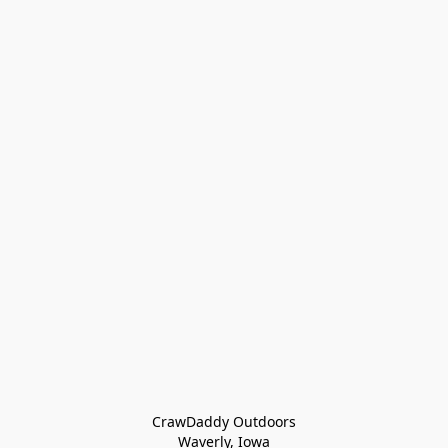
CrawDaddy Outdoors

Waverly, Iowa