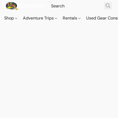
Shop
Adventure Trips
Rentals
Used Gear Cons