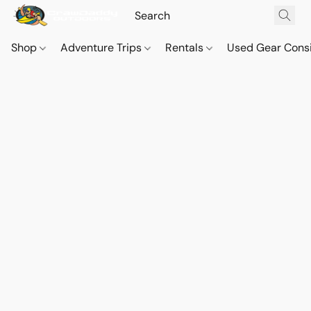
Shop
Adventure Trips
Rentals
Used Gear Cons