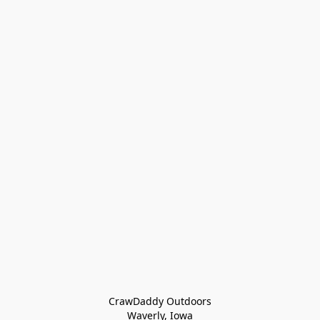
CrawDaddy Outdoors

Waverly, Iowa